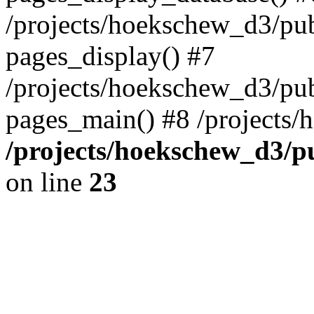
/projects/hoekschew_d3/pu
pages_display() #7
/projects/hoekschew_d3/pu
pages_main() #8 /projects/h
/projects/hoekschew_d3/
on line
23