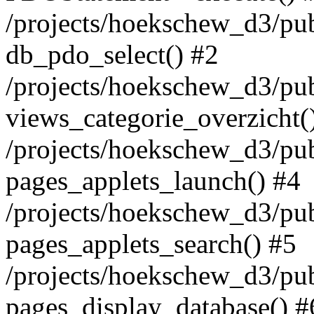
/projects/hoekschew_d3/pu
db_pdo_select() #2
/projects/hoekschew_d3/pu
views_categorie_overzicht(
/projects/hoekschew_d3/pu
pages_applets_launch() #4
/projects/hoekschew_d3/pu
pages_applets_search() #5
/projects/hoekschew_d3/pu
pages_display_database() #