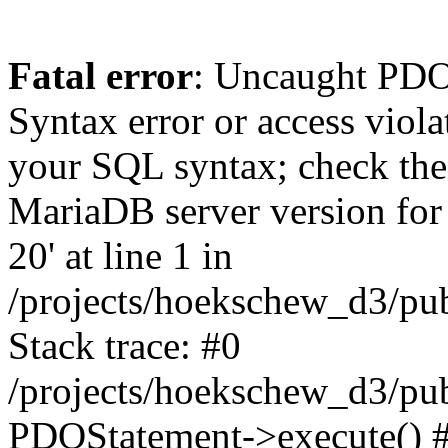
Fatal error
: Uncaught PD
Syntax error or access viol
your SQL syntax; check the
MariaDB server version for t
20' at line 1 in
/projects/hoekschew_d3/pu
Stack trace: #0
/projects/hoekschew_d3/pu
PDOStatement->execute() 